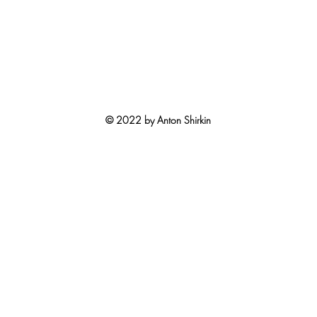
© 2022 by Anton Shirkin