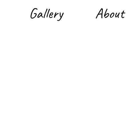
Gallery
About