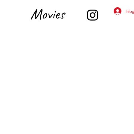
Movies
Inlo