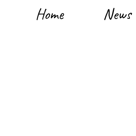
Home
News